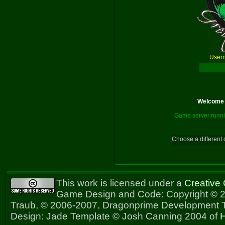
U
ser
Welcome t
Game server runni
Choose a different 
This work is licensed under a
Creative
Game Design and Code: Copyright © 2
Traub, © 2006-2007, Dragonprime Development
Design: Jade Template © Josh Canning 2004 of