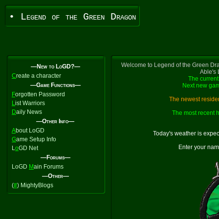
• Legend of the Green Dragon
Welcome to Legend of the Green Dra
—New to LoGD?—
Able's
C
reate a character
The current
—Game Functions—
Next new gam
F
orgotten Password
The newest residen
L
ist Warriors
D
aily News
The most recent h
—Other Info—
A
bout LoGD
Today's weather is expe
G
ame Setup Info
Enter your nam
L
o
GD Net
—Forums—
LoGD
M
ain Forums
—Other—
(
#
) MightyBlogs