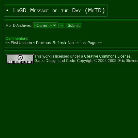
• LoGD Message of the Day (MoTD)
MoTD Archives:
Commentary:
<< First Unseen < Previous
Refresh
Next > Last Page >>
This work is licensed under a
Creative Commons License
.
Game Design and Code: Copyright © 2002-2005, Eric Steve