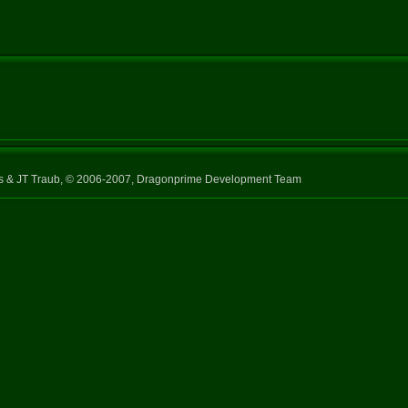
ns & JT Traub, © 2006-2007, Dragonprime Development Team