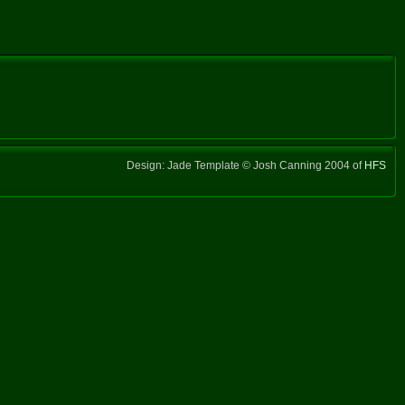
Design: Jade Template © Josh Canning 2004 of
HFS