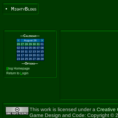
• MightyBlogs
—Calendar—
<
August 26
>
26
27
28
29
30
31
01
02
03
04
05
06
07
08
09
10
11
12
13
14
15
16
17
18
19
20
21
22
23
24
25
26
27
28
29
—Options—
B
log Homepage
Return to
L
ogin
This work is licensed under a
Creative
Game Design and Code: Copyright © 2