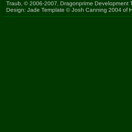
Traub, © 2006-2007, Dragonprime Development
Design: Jade Template © Josh Canning 2004 of